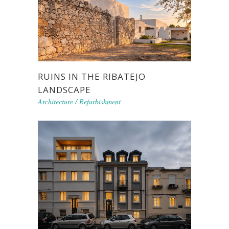
RUINS IN THE RIBATEJO
LANDSCAPE
Architecture
/
Refurbishment