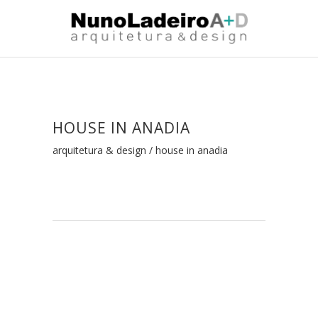
HOUSE IN ANADIA
arquitetura & design
/
house in anadia