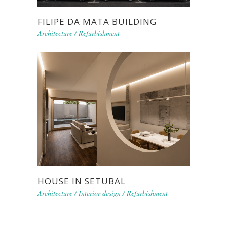
FILIPE DA MATA BUILDING
Architecture
/
Refurbishment
HOUSE IN SETUBAL
Architecture
/
Interior design
/
Refurbishment