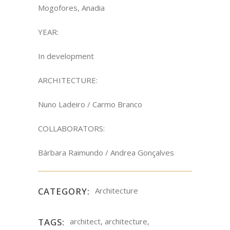
Mogofores, Anadia
YEAR:
In development
ARCHITECTURE:
Nuno Ladeiro / Carmo Branco
COLLABORATORS:
Bárbara Raimundo / Andrea Gonçalves
CATEGORY:
Architecture
TAGS:
architect, architecture,