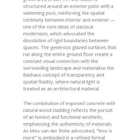
structured around an exterior patio with a
swimming pool, reinforcing the spatial
continuity between interior and exterior —
one of the core ideas of classical
modernism, which advocated the
dissolution of rigid boundaries between
spaces. The generous glazed surfaces that
run along the entire ground floor create a
constant visual connection with the
surrounding landscape and materialize the
Bauhaus concept of transparency and
spatial fluidity, where natural light is
treated as an architectural material.
The combination of exposed concrete with
natural wood cladding reflects the pursuit
of an honest and functional aesthetic,
emphasizing the authenticity of materials.
As Mies van der Rohe advocated,
“
less is
more
”
is embodied in a refined formal