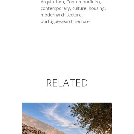
Arquitetura, Contemporâneo,
contemporary, culture, housing,
modernarchitecture,
portuguesearchitecture
RELATED