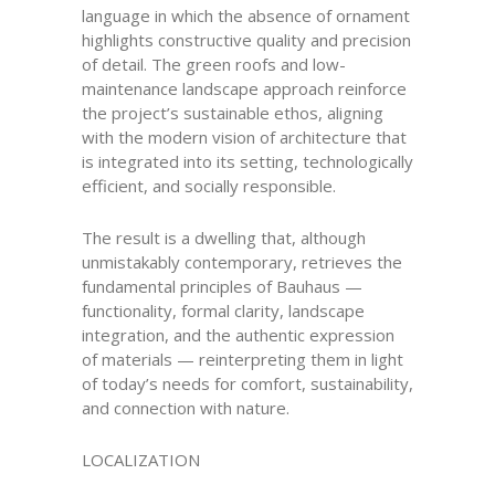
language in which the absence of ornament
highlights constructive quality and precision
of detail. The green roofs and low-
maintenance landscape approach reinforce
the project’s sustainable ethos, aligning
with the modern vision of architecture that
is integrated into its setting, technologically
efficient, and socially responsible.
The result is a dwelling that, although
unmistakably contemporary, retrieves the
fundamental principles of Bauhaus —
functionality, formal clarity, landscape
integration, and the authentic expression
of materials — reinterpreting them in light
of today’s needs for comfort, sustainability,
and connection with nature.
LOCALIZATION