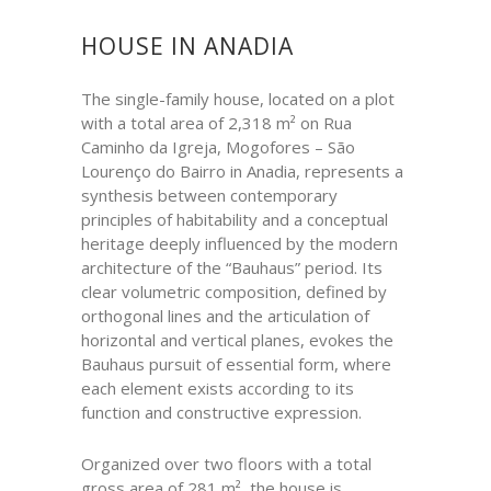
HOUSE IN ANADIA
The single-family house, located on a plot
with a total area of 2,318 m² on Rua
Caminho da Igreja, Mogofores – São
Lourenço do Bairro in Anadia, represents a
synthesis between contemporary
principles of habitability and a conceptual
heritage deeply influenced by the modern
architecture of the “Bauhaus” period. Its
clear volumetric composition, defined by
orthogonal lines and the articulation of
horizontal and vertical planes, evokes the
Bauhaus pursuit of essential form, where
each element exists according to its
function and constructive expression.
Organized over two floors with a total
gross area of 281 m², the house is