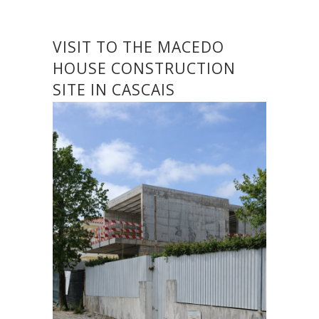
VISIT TO THE MACEDO
HOUSE CONSTRUCTION
SITE IN CASCAIS