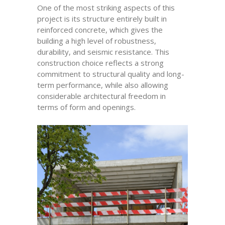
One of the most striking aspects of this
project is its structure entirely built in
reinforced concrete, which gives the
building a high level of robustness,
durability, and seismic resistance. This
construction choice reflects a strong
commitment to structural quality and long-
term performance, while also allowing
considerable architectural freedom in
terms of form and openings.