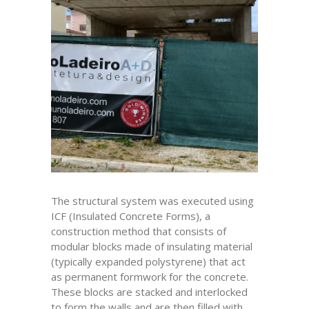
The structural system was executed using
ICF (Insulated Concrete Forms), a
construction method that consists of
modular blocks made of insulating material
(typically expanded polystyrene) that act
as permanent formwork for the concrete.
These blocks are stacked and interlocked
to form the walls and are then filled with