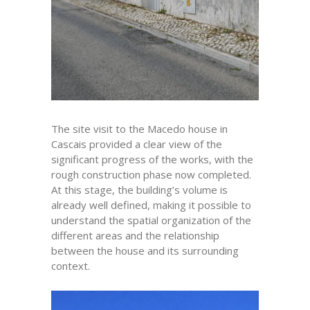
The site visit to the Macedo house in
Cascais provided a clear view of the
significant progress of the works, with the
rough construction phase now completed.
At this stage, the building’s volume is
already well defined, making it possible to
understand the spatial organization of the
different areas and the relationship
between the house and its surrounding
context.