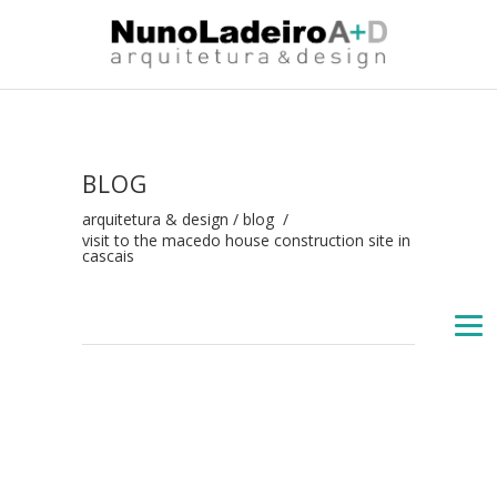
BLOG
arquitetura & design
/
blog
/
visit to the macedo house construction site in
cascais