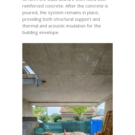
reinforced concrete. After the concrete is
poured, the system remains in place,
providing both structural support and
thermal and acoustic insulation for the
building envelope.