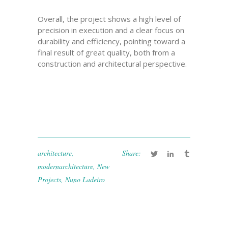
Overall, the project shows a high level of
precision in execution and a clear focus on
durability and efficiency, pointing toward a
final result of great quality, both from a
construction and architectural perspective.
architecture
,
Share:
modernarchitecture
,
New
Projects
,
Nuno Ladeiro