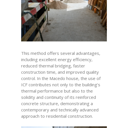
This method offers several advantages,
including excellent energy efficiency,
reduced thermal bridging, faster
construction time, and improved quality
control. In the Macedo house, the use of
ICF contributes not only to the building’s
thermal performance but also to the
solidity and continuity of its reinforced
concrete structure, demonstrating a
contemporary and technically advanced
approach to residential construction.